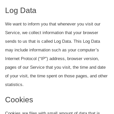
Log Data
We want to inform you that whenever you visit our
Service, we collect information that your browser
sends to us that is called Log Data. This Log Data
may include information such as your computer’s
Internet Protocol (“IP”) address, browser version,
pages of our Service that you visit, the time and date
of your visit, the time spent on those pages, and other
statistics.
Cookies
Cookies are files with small amount of data that is