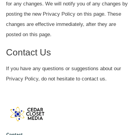
for any changes. We will notify you of any changes by
posting the new Privacy Policy on this page. These
changes are effective immediately, after they are
posted on this page.
Contact Us
If you have any questions or suggestions about our
Privacy Policy, do not hesitate to contact us.
Contact