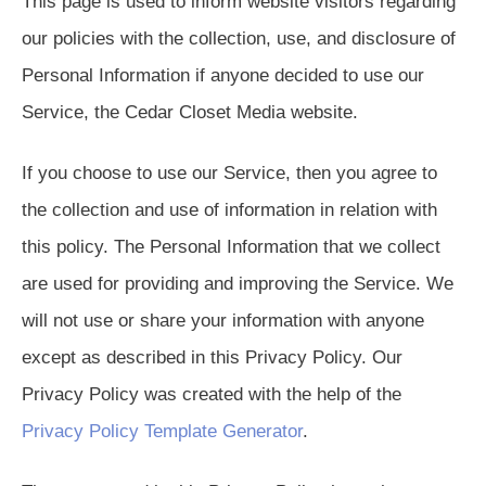
This page is used to inform website visitors regarding
our policies with the collection, use, and disclosure of
Personal Information if anyone decided to use our
Service, the Cedar Closet Media website.
If you choose to use our Service, then you agree to
the collection and use of information in relation with
this policy. The Personal Information that we collect
are used for providing and improving the Service. We
will not use or share your information with anyone
except as described in this Privacy Policy. Our
Privacy Policy was created with the help of the
Privacy Policy Template Generator
.