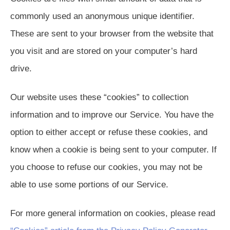
commonly used an anonymous unique identifier.
These are sent to your browser from the website that
you visit and are stored on your computer’s hard
drive.
Our website uses these “cookies” to collection
information and to improve our Service. You have the
option to either accept or refuse these cookies, and
know when a cookie is being sent to your computer. If
you choose to refuse our cookies, you may not be
able to use some portions of our Service.
For more general information on cookies, please read