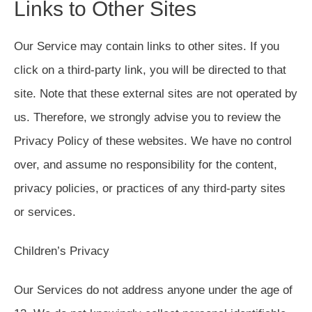
Links to Other Sites
Our Service may contain links to other sites. If you
click on a third-party link, you will be directed to that
site. Note that these external sites are not operated by
us. Therefore, we strongly advise you to review the
Privacy Policy of these websites. We have no control
over, and assume no responsibility for the content,
privacy policies, or practices of any third-party sites
or services.
Children’s Privacy
Our Services do not address anyone under the age of