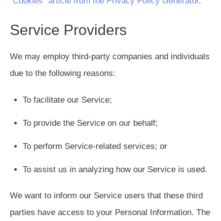
“Cookies” article from the Privacy Policy Generator
.
Service Providers
We may employ third-party companies and individuals
due to the following reasons:
To facilitate our Service;
To provide the Service on our behalf;
To perform Service-related services; or
To assist us in analyzing how our Service is used.
We want to inform our Service users that these third
parties have access to your Personal Information. The