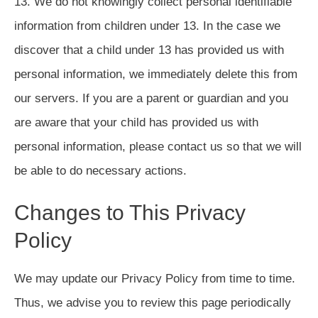
13. We do not knowingly collect personal identifiable
information from children under 13. In the case we
discover that a child under 13 has provided us with
personal information, we immediately delete this from
our servers. If you are a parent or guardian and you
are aware that your child has provided us with
personal information, please contact us so that we will
be able to do necessary actions.
Changes to This Privacy
Policy
We may update our Privacy Policy from time to time.
Thus, we advise you to review this page periodically