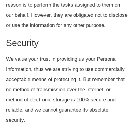
reason is to perform the tasks assigned to them on
our behalf. However, they are obligated not to disclose
or use the information for any other purpose.
Security
We value your trust in providing us your Personal
Information, thus we are striving to use commercially
acceptable means of protecting it. But remember that
no method of transmission over the internet, or
method of electronic storage is 100% secure and
reliable, and we cannot guarantee its absolute
security.