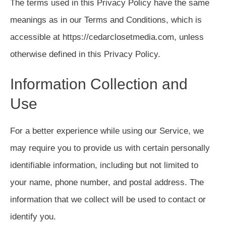
The terms used in this Privacy Policy have the same
meanings as in our Terms and Conditions, which is
accessible at https://cedarclosetmedia.com, unless
otherwise defined in this Privacy Policy.
Information Collection and
Use
For a better experience while using our Service, we
may require you to provide us with certain personally
identifiable information, including but not limited to
your name, phone number, and postal address. The
information that we collect will be used to contact or
identify you.