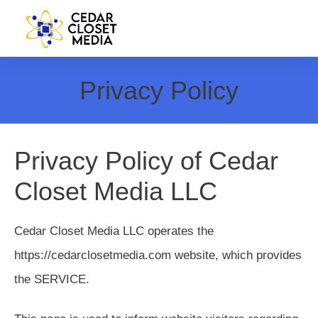
Privacy Policy
Privacy Policy of Cedar
Closet Media LLC
Cedar Closet Media LLC operates the
https://cedarclosetmedia.com website, which provides
the SERVICE.